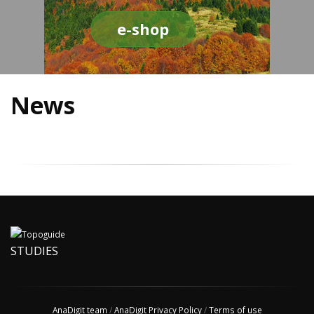
e-shop
News
STUDIES
AnaDigit team
/
AnaDigit Privacy Policy
/
Terms of use