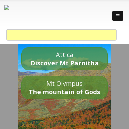
Attica
Discover Mt Parnitha
Mt Olympus
The mountain of Gods