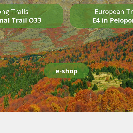
ng Trails
European Tr
nal Trail O33
E4 in Pelop
e-shop