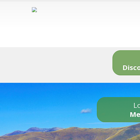
Disc
Lo
Me