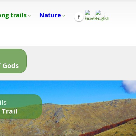
ong trails
Nature
s
 Gods
ils
 Trail