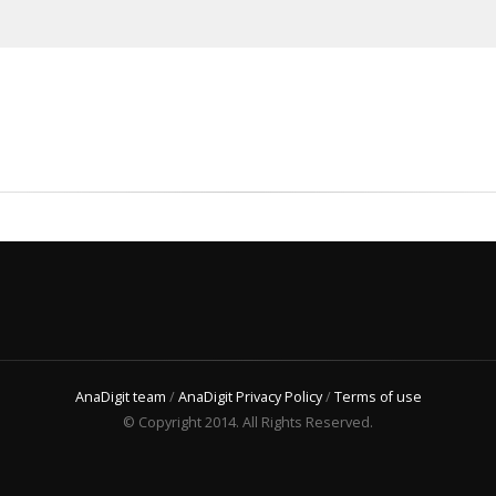
AnaDigit team
/
AnaDigit Privacy Policy
/
Terms of use
© Copyright 2014. All Rights Reserved.