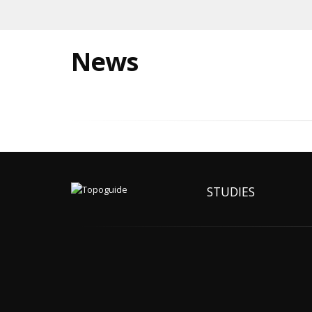
News
STUDIES