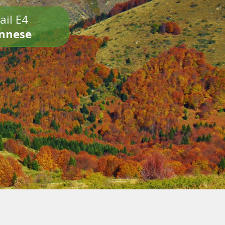
ail E4
onnese