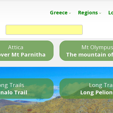
Greece
Regions
L
Attica
Mt Olympu
over Mt Parnitha
The mountain of
ng Trails
Long Tra
nalo Trail
Long Pelion