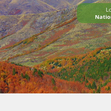
Lo
Natio