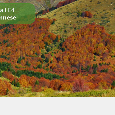
ail E4
onnese