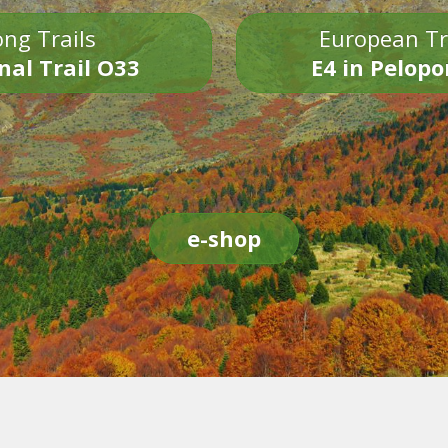
ng Trails
European Tr
nal Trail O33
E4 in Pelop
e-shop