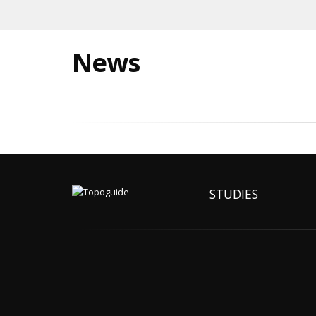
News
STUDIES