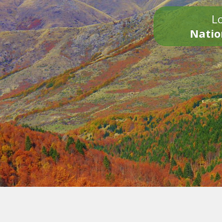
Lo
Natio