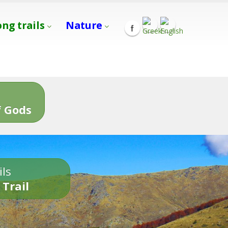
ong trails
Nature
s
 Gods
ils
 Trail