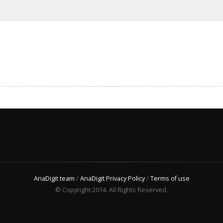
AnaDigit team
/
AnaDigit Privacy Policy
/
Terms of use
© Copyright 2014. All Rights Reserved.