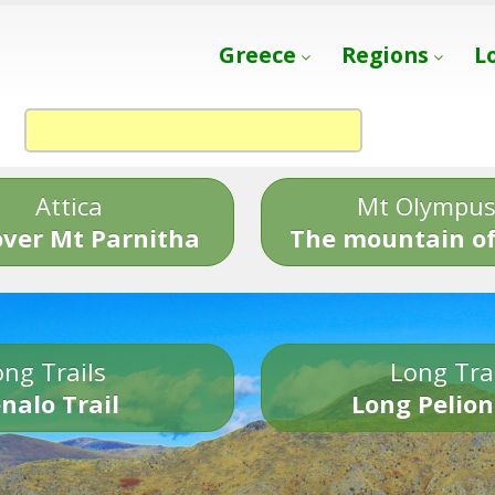
Greece
Regions
L
Attica
Mt Olympu
over Mt Parnitha
The mountain of
ng Trails
Long Tra
nalo Trail
Long Pelion