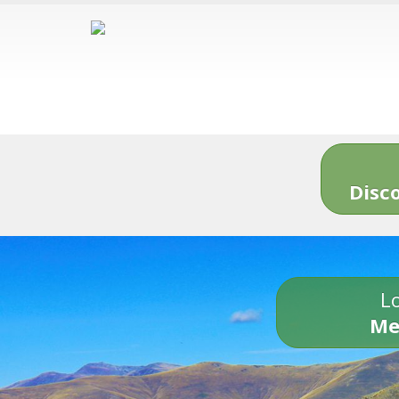
Disc
Lo
Me