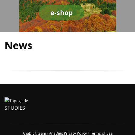
e-shop
News
STUDIES
AnaDigit team
/
AnaDigit Privacy Policy
/
Terms of use