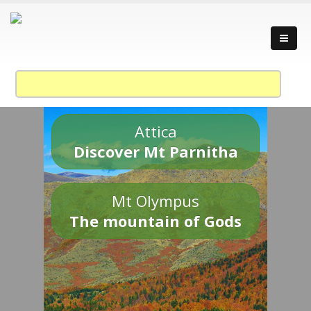
Attica
Discover Mt Parnitha
Mt Olympus
The mountain of Gods