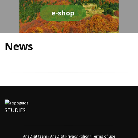
e-shop
News
STUDIES
AnaDigit team
/
AnaDigit Privacy Policy
/
Terms of use