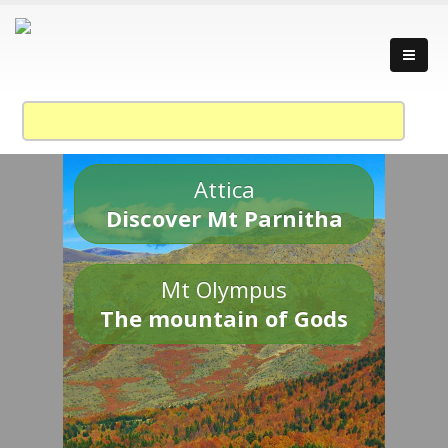
Attica
Discover Mt Parnitha
Mt Olympus
The mountain of Gods