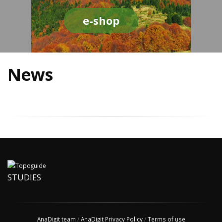
e-shop
News
STUDIES
AnaDigit team
/
AnaDigit Privacy Policy
/
Terms of use