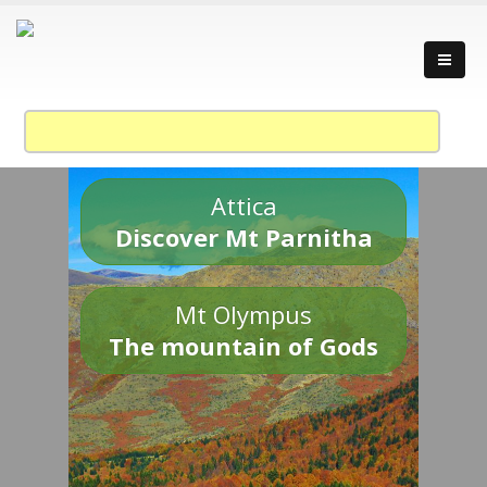
Attica
Discover Mt Parnitha
Mt Olympus
The mountain of Gods