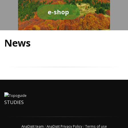
e-shop
News
STUDIES
AnaDigit team
/
AnaDigit Privacy Policy
/
Terms of use