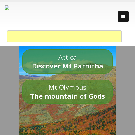
Attica
Discover Mt Parnitha
Mt Olympus
The mountain of Gods