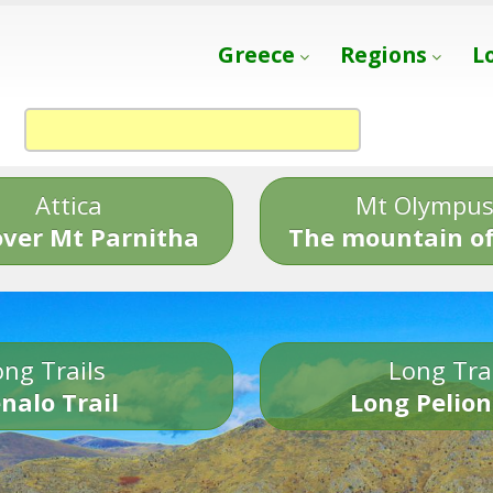
Greece
Regions
L
Attica
Mt Olympu
over Mt Parnitha
The mountain of
ng Trails
Long Tra
nalo Trail
Long Pelion