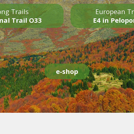
ng Trails
European Tr
nal Trail O33
E4 in Pelop
e-shop