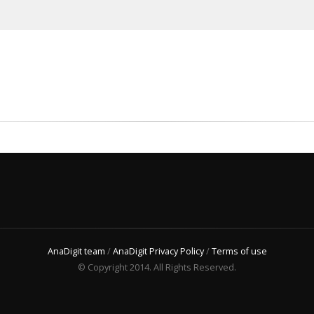
AnaDigit team
/
AnaDigit Privacy Policy
/
Terms of use
© Copyright 2014. All Rights Reserved.