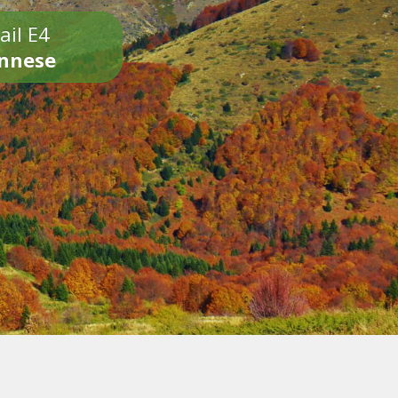
ail E4
onnese