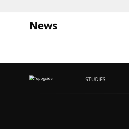
News
STUDIES