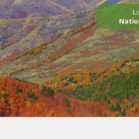
Lo
Natio