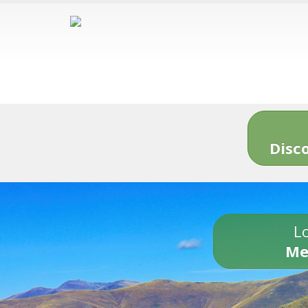
Disc
Lo
Me