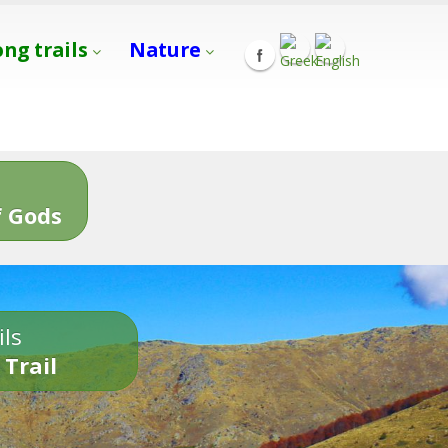
ong trails
Nature
s
 Gods
ils
 Trail