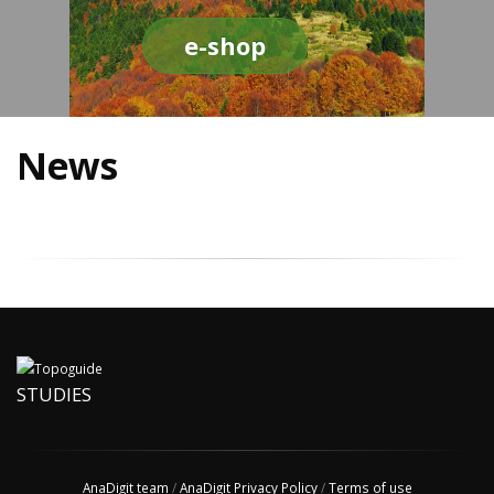
e-shop
News
STUDIES
AnaDigit team
/
AnaDigit Privacy Policy
/
Terms of use