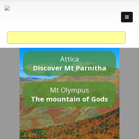
Attica
Discover Mt Parnitha
Mt Olympus
The mountain of Gods