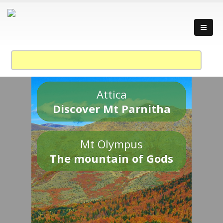
Attica
Discover Mt Parnitha
Mt Olympus
The mountain of Gods