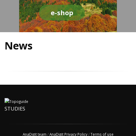
e-shop
News
STUDIES
AnaDigit team
/
AnaDigit Privacy Policy
/
Terms of use