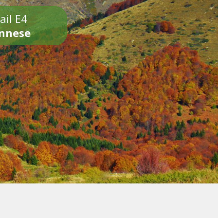
ail E4
onnese