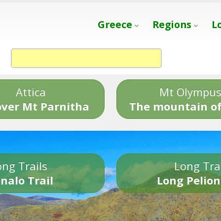
Greece
Regions
L
Attica
Mt Olympu
over Mt Parnitha
The mountain of
ng Trails
Long Tra
nalo Trail
Long Pelion