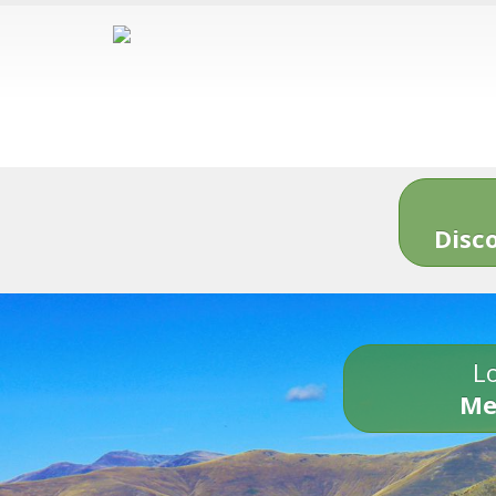
Disc
Lo
Me