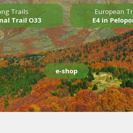
ng Trails
European Tr
nal Trail O33
E4 in Pelop
e-shop