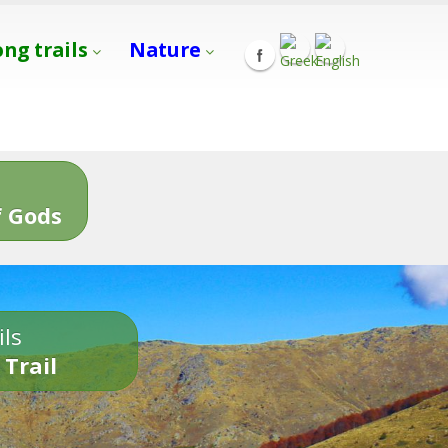
ong trails
Nature
s
 Gods
ils
 Trail