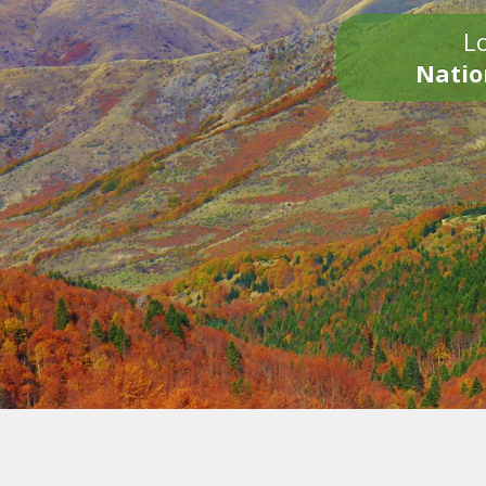
Lo
Natio