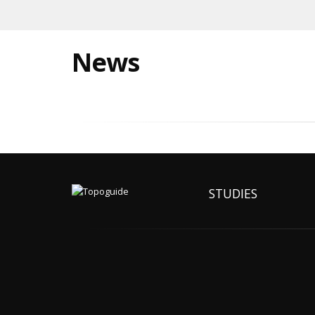
News
STUDIES