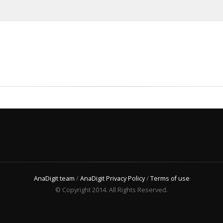
AnaDigit team
/
AnaDigit Privacy Policy
/
Terms of use
© Copyright 2014. All Rights Reserved.