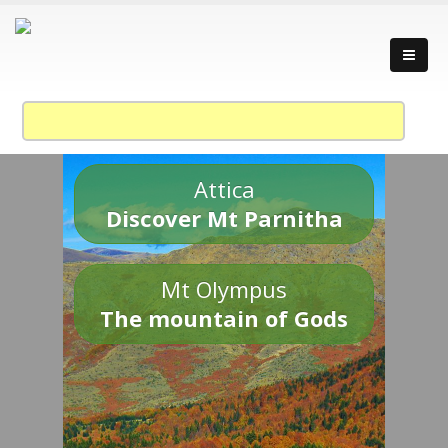
Attica
Discover Mt Parnitha
Mt Olympus
The mountain of Gods