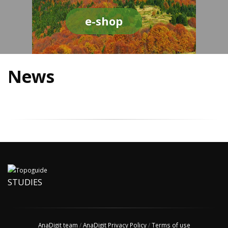
e-shop
News
STUDIES
AnaDigit team
/
AnaDigit Privacy Policy
/
Terms of use