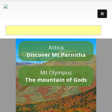
Attica
Discover Mt Parnitha
Mt Olympus
The mountain of Gods