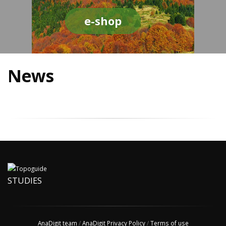
e-shop
News
STUDIES
AnaDigit team
/
AnaDigit Privacy Policy
/
Terms of use