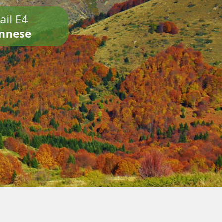
ail E4
onnese