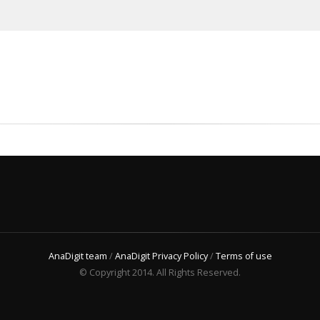
AnaDigit team
/
AnaDigit Privacy Policy
/
Terms of use
© Copyright 2014. All Rights Reserved.