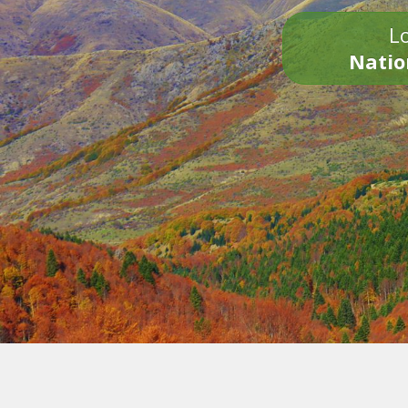
Lo
Natio