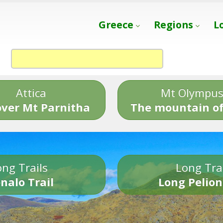
Greece
Regions
L
Attica
Mt Olympu
over Mt Parnitha
The mountain of
ng Trails
Long Tra
nalo Trail
Long Pelion