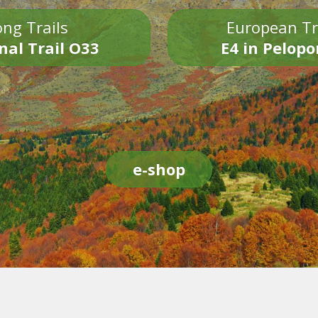
ng Trails
European Tr
nal Trail O33
E4 in Pelop
e-shop