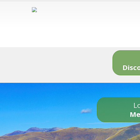
Disc
Lo
Me