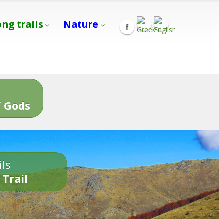
ong trails
Nature
s
 Gods
ils
 Trail