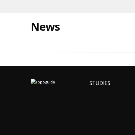
News
STUDIES