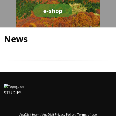
e-shop
News
STUDIES
AnaDigit team
/
AnaDigit Privacy Policy
/
Terms of use