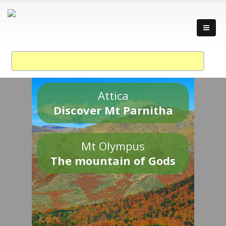
Attica
Discover Mt Parnitha
Mt Olympus
The mountain of Gods