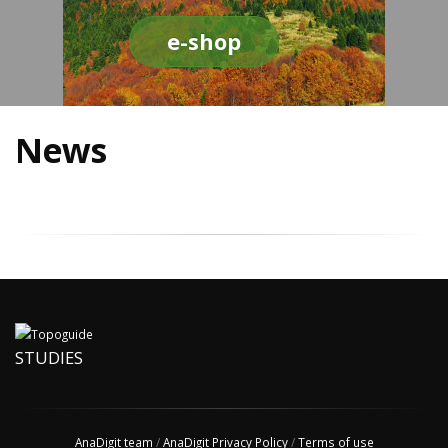
e-shop
News
STUDIES
AnaDigit team
/
AnaDigit Privacy Policy
/
Terms of use