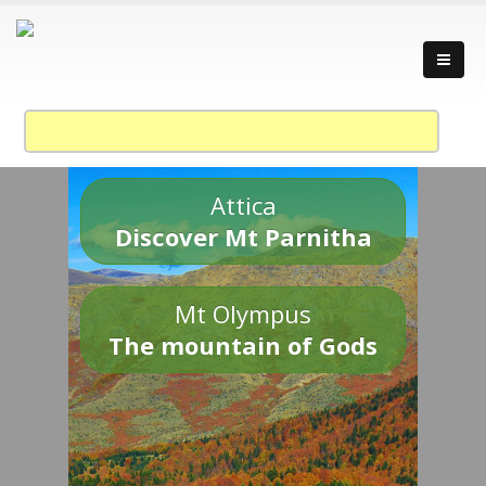
Attica
Discover Mt Parnitha
Mt Olympus
The mountain of Gods