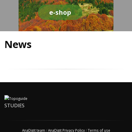
e-shop
News
STUDIES
AnaDigit team
/
AnaDigit Privacy Policy
/
Terms of use