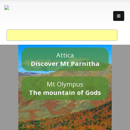
Attica
Discover Mt Parnitha
Mt Olympus
The mountain of Gods