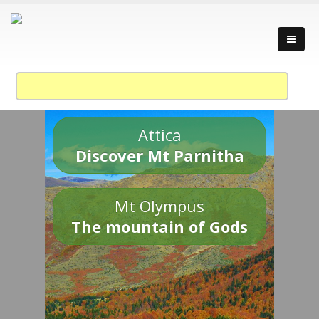
Attica
Discover Mt Parnitha
Mt Olympus
The mountain of Gods