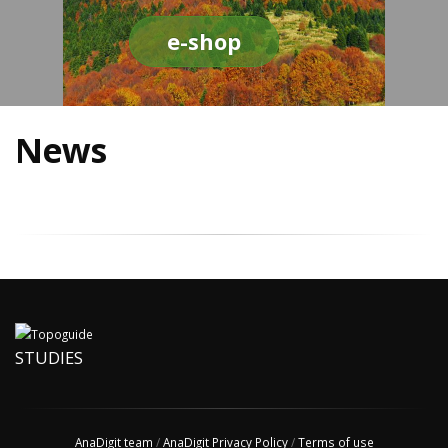
e-shop
News
STUDIES
AnaDigit team
/
AnaDigit Privacy Policy
/
Terms of use