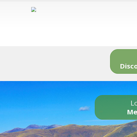
Disc
Lo
Me