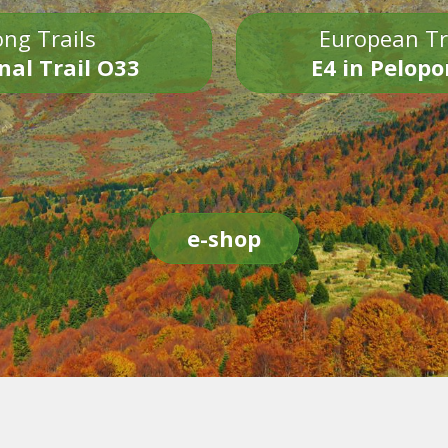
ng Trails
European Tr
nal Trail O33
E4 in Pelop
e-shop