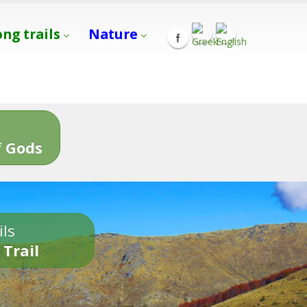
ong trails
Nature
s
 Gods
ils
 Trail