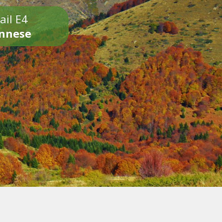
ail E4
onnese