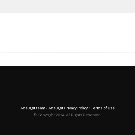
AnaDigit team
/
AnaDigit Privacy Policy
/
Terms of use
© Copyright 2014. All Rights Reserved.