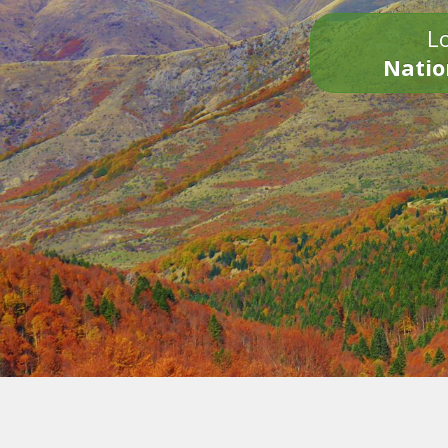
Lo
Natio