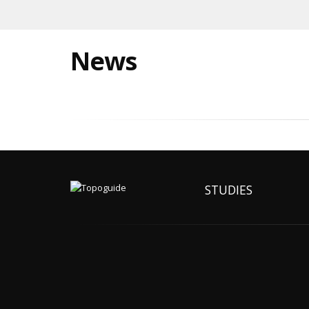
News
STUDIES