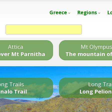
Greece
Regions
L
Attica
Mt Olympu
over Mt Parnitha
The mountain of
ng Trails
Long Tra
nalo Trail
Long Pelion