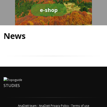
e-shop
News
STUDIES
AnaDigit team
/
AnaDigit Privacy Policy
/
Terms of use