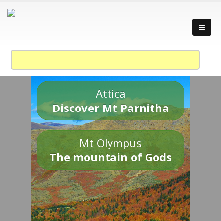
Attica
Discover Mt Parnitha
Mt Olympus
The mountain of Gods