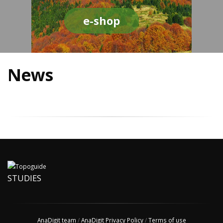
e-shop
News
STUDIES
AnaDigit team
/
AnaDigit Privacy Policy
/
Terms of use