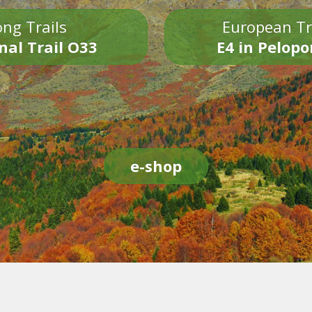
ng Trails
European Tr
nal Trail O33
E4 in Pelop
e-shop