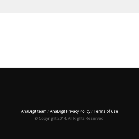
AnaDigit team
/
AnaDigit Privacy Policy
/
Terms of use
© Copyright 2014. All Rights Reserved.