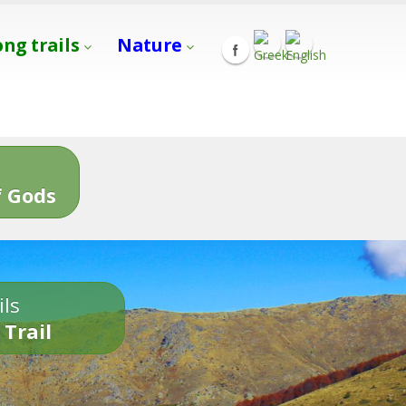
ong trails
Nature
s
 Gods
ils
 Trail