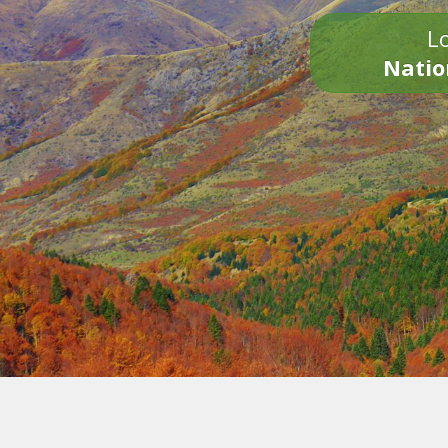
Lo
Natio