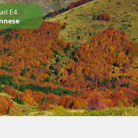
ail E4
onnese