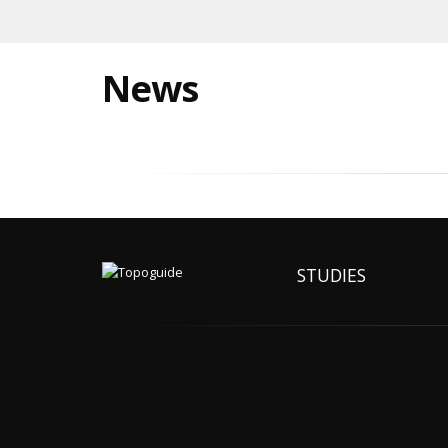
News
STUDIES