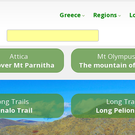
Greece
Regions
L
Attica
Mt Olympu
over Mt Parnitha
The mountain of
ng Trails
Long Tra
nalo Trail
Long Pelion