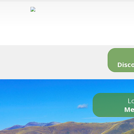
Disc
Lo
Me