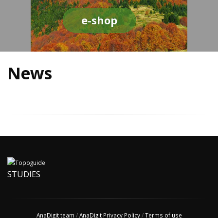
e-shop
News
STUDIES
AnaDigit team
/
AnaDigit Privacy Policy
/
Terms of use