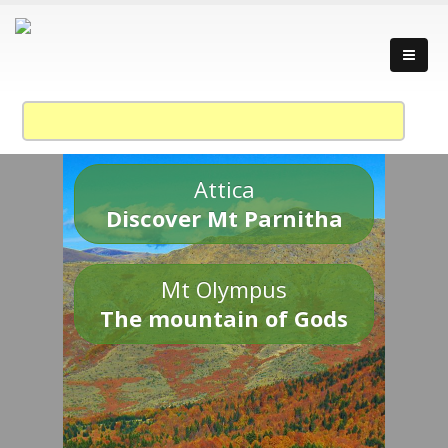
Attica
Discover Mt Parnitha
Mt Olympus
The mountain of Gods