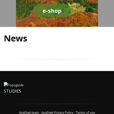
e-shop
News
STUDIES
AnaDigit team
/
AnaDigit Privacy Policy
/
Terms of use