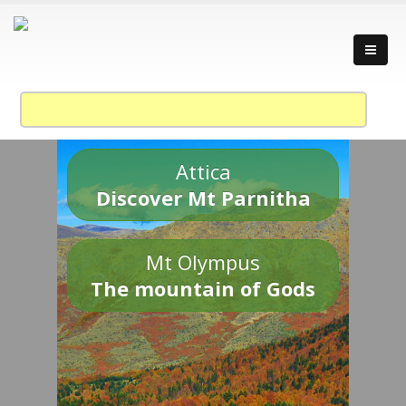
Attica
Discover Mt Parnitha
Mt Olympus
The mountain of Gods