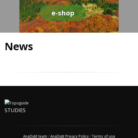
e-shop
News
STUDIES
AnaDigit team
/
AnaDigit Privacy Policy
/
Terms of use