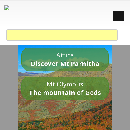
Attica
Discover Mt Parnitha
Mt Olympus
The mountain of Gods