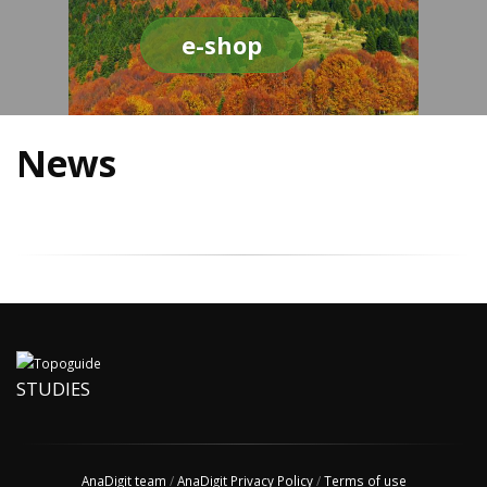
e-shop
News
STUDIES
AnaDigit team
/
AnaDigit Privacy Policy
/
Terms of use