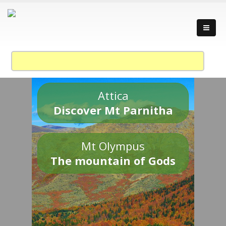
Attica
Discover Mt Parnitha
Mt Olympus
The mountain of Gods