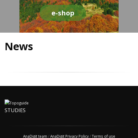
e-shop
News
STUDIES
AnaDigit team
/
AnaDigit Privacy Policy
/
Terms of use