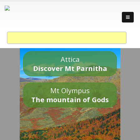
Attica
Discover Mt Parnitha
Mt Olympus
The mountain of Gods