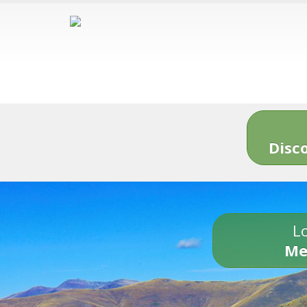
Disc
Lo
Me