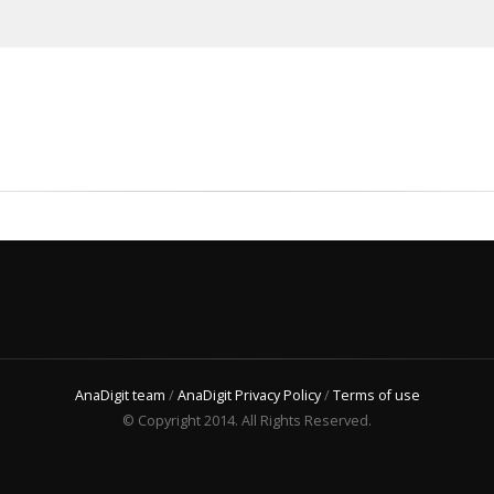
AnaDigit team
/
AnaDigit Privacy Policy
/
Terms of use
© Copyright 2014. All Rights Reserved.