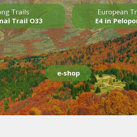
ng Trails
European Tr
nal Trail O33
E4 in Pelop
e-shop