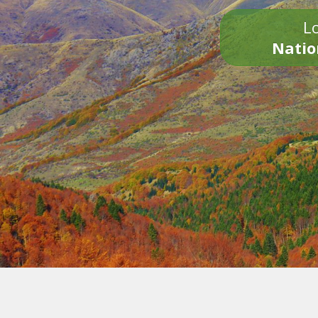
Lo
Natio