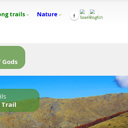
ong trails
Nature
s
 Gods
ils
 Trail