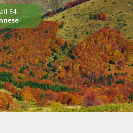
ail E4
onnese