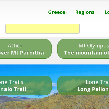
Greece
Regions
L
Attica
Mt Olympu
over Mt Parnitha
The mountain of
ng Trails
Long Tra
nalo Trail
Long Pelion