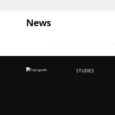
News
STUDIES