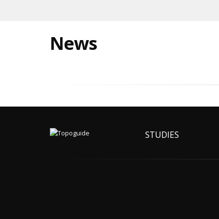
News
STUDIES