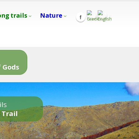
ong trails
Nature
s
 Gods
ils
 Trail