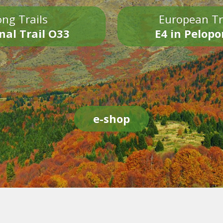
ng Trails
European Tr
nal Trail O33
E4 in Pelop
e-shop