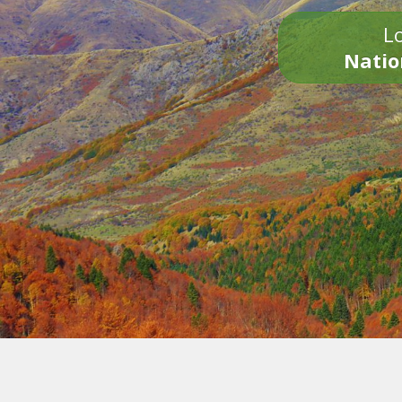
Lo
Natio