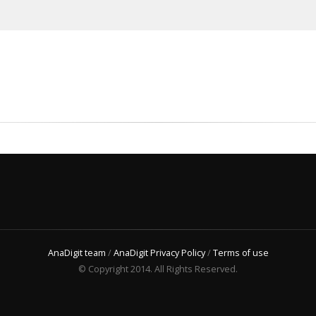
AnaDigit team
/
AnaDigit Privacy Policy
/
Terms of use
© Copyright 2014. All Rights Reserved.