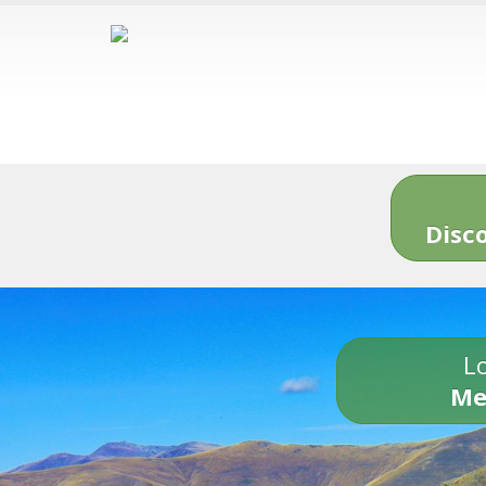
Disc
Lo
Me