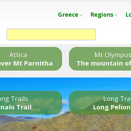
Greece
Regions
L
Attica
Mt Olympu
over Mt Parnitha
The mountain of
ng Trails
Long Tra
nalo Trail
Long Pelion