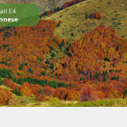
ail E4
onnese