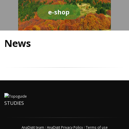
e-shop
News
STUDIES
AnaDigit team
/
AnaDigit Privacy Policy
/
Terms of use