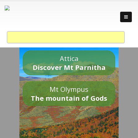
Attica
Discover Mt Parnitha
Mt Olympus
The mountain of Gods