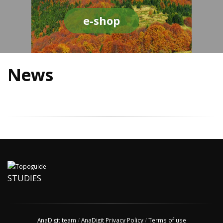
e-shop
News
STUDIES
AnaDigit team
/
AnaDigit Privacy Policy
/
Terms of use