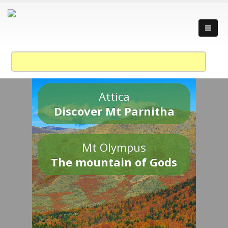
Attica
Discover Mt Parnitha
Mt Olympus
The mountain of Gods