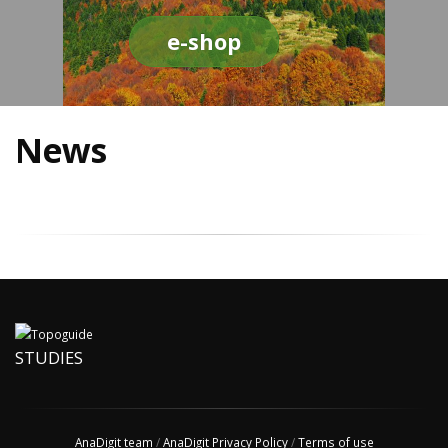
e-shop
News
STUDIES
AnaDigit team
/
AnaDigit Privacy Policy
/
Terms of use