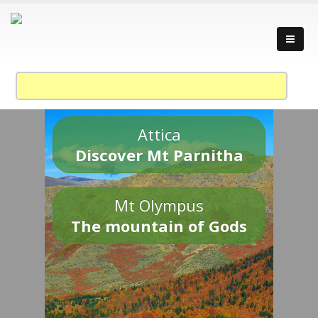
Attica
Discover Mt Parnitha
Mt Olympus
The mountain of Gods