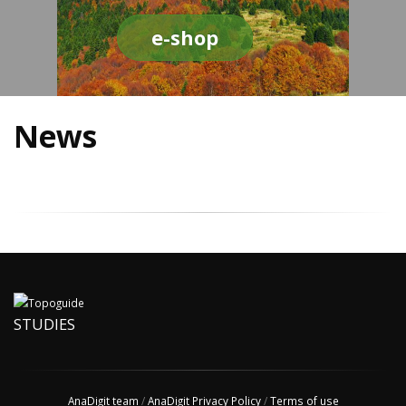
e-shop
News
STUDIES
AnaDigit team
/
AnaDigit Privacy Policy
/
Terms of use