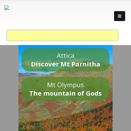
Attica
Discover Mt Parnitha
Mt Olympus
The mountain of Gods