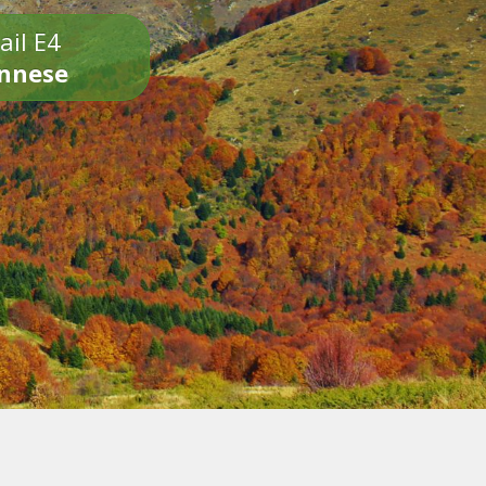
ail E4
onnese