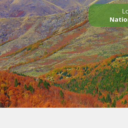
Lo
Natio