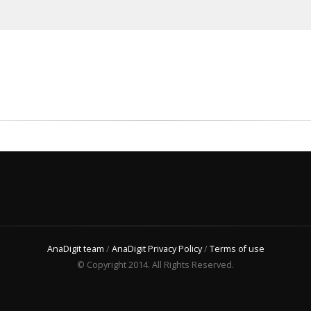
AnaDigit team
/
AnaDigit Privacy Policy
/
Terms of use
© Copyright 2014. All Rights Reserved.