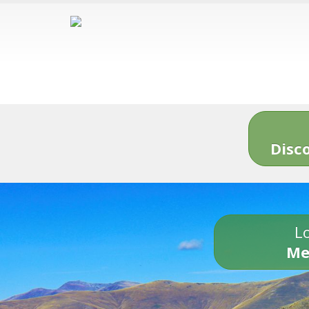
Disc
Lo
Me