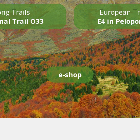
ng Trails
European Tr
nal Trail O33
E4 in Pelop
e-shop