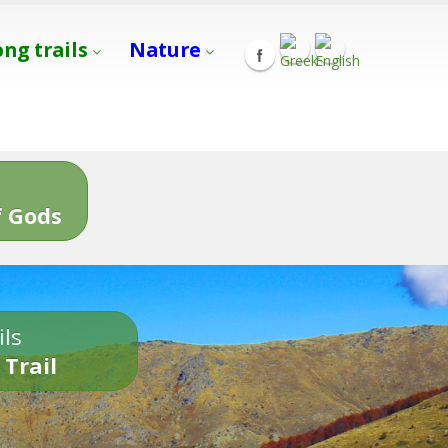
ong trails
Nature
s
 Gods
ils
 Trail