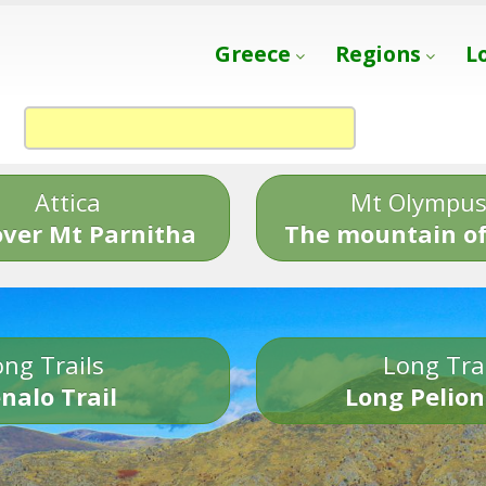
Greece
Regions
L
Attica
Mt Olympu
over Mt Parnitha
The mountain of
ng Trails
Long Tra
nalo Trail
Long Pelion