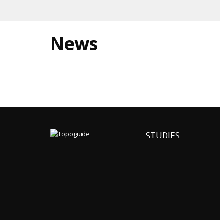
News
STUDIES