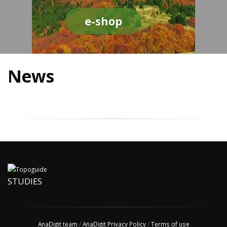
e-shop
News
STUDIES
AnaDigit team
/
AnaDigit Privacy Policy
/
Terms of use