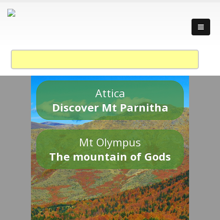
Attica
Discover Mt Parnitha
Mt Olympus
The mountain of Gods