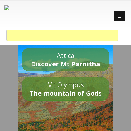
Attica
Discover Mt Parnitha
Mt Olympus
The mountain of Gods