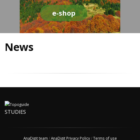
e-shop
News
STUDIES
AnaDigit team
/
AnaDigit Privacy Policy
/
Terms of use