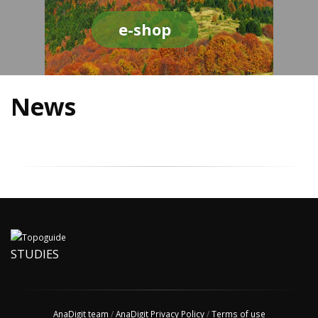
e-shop
News
STUDIES
AnaDigit team
/
AnaDigit Privacy Policy
/
Terms of use