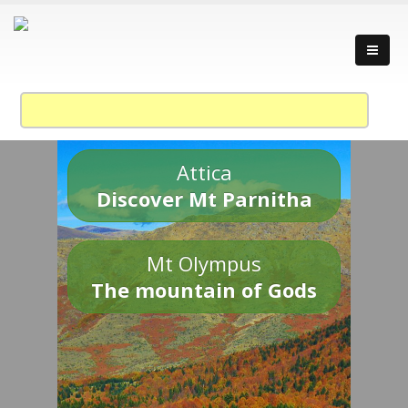
Attica
Discover Mt Parnitha
Mt Olympus
The mountain of Gods