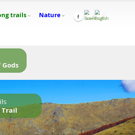
ong trails
Nature
s
 Gods
ils
 Trail