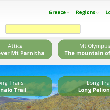
Greece
Regions
L
Attica
Mt Olympu
over Mt Parnitha
The mountain of
ng Trails
Long Tra
nalo Trail
Long Pelion