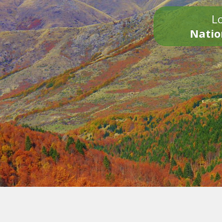
Lo
Natio