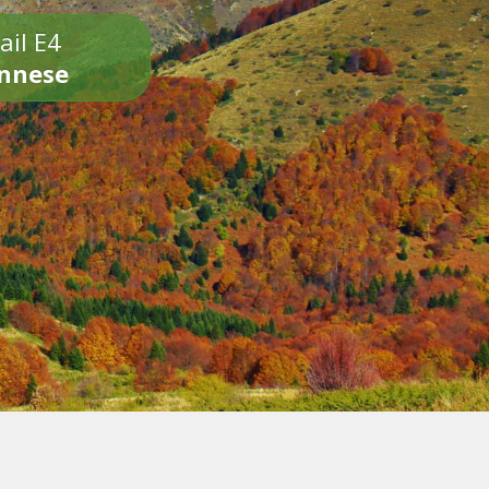
ail E4
onnese