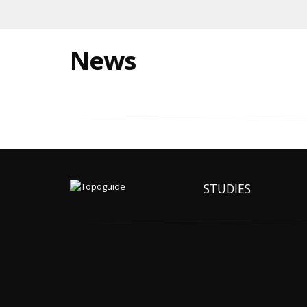
News
STUDIES