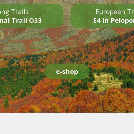
ng Trails
European Tr
nal Trail O33
E4 in Pelop
e-shop