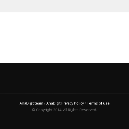
AnaDigit team
/
AnaDigit Privacy Policy
/
Terms of use
© Copyright 2014. All Rights Reserved.