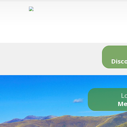
Disc
Lo
Me