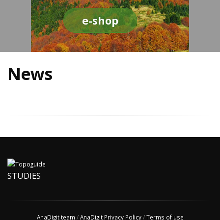
e-shop
News
STUDIES
AnaDigit team
/
AnaDigit Privacy Policy
/
Terms of use