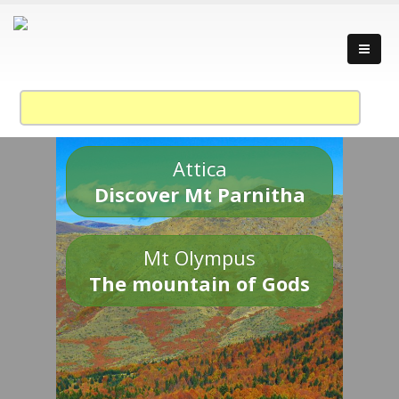
Attica
Discover Mt Parnitha
Mt Olympus
The mountain of Gods