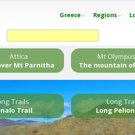
Greece
Regions
L
Attica
Mt Olympu
over Mt Parnitha
The mountain of
ng Trails
Long Tra
nalo Trail
Long Pelion