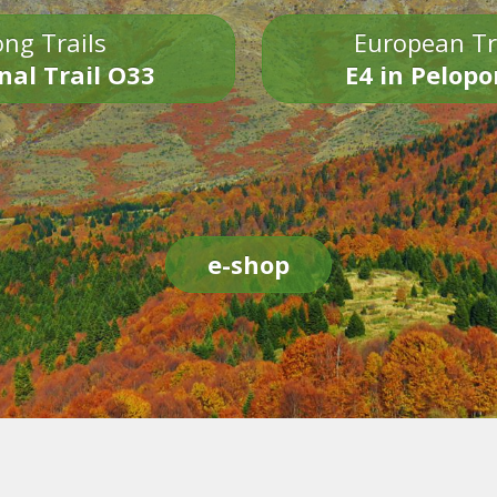
ng Trails
European Tr
nal Trail O33
E4 in Pelop
e-shop