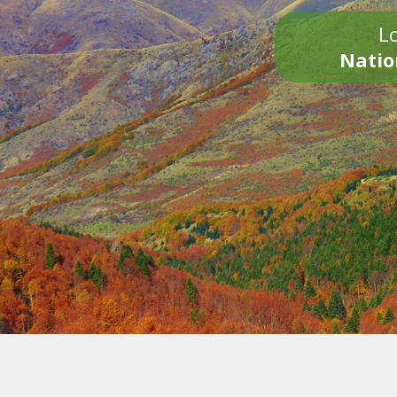
Lo
Natio