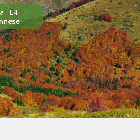
ail E4
onnese