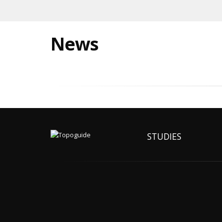
News
STUDIES