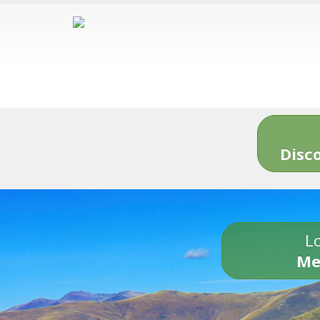
Disc
Lo
Me