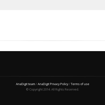
AnaDigit team
/
AnaDigit Privacy Policy
/
Terms of use
© Copyright 2014. All Rights Reserved.