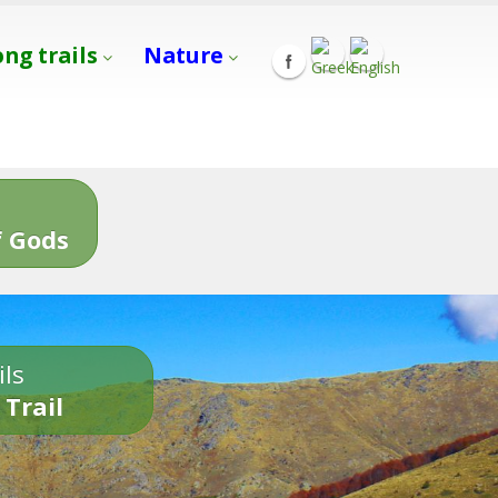
ong trails
Nature
s
 Gods
ils
 Trail