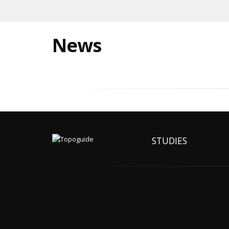
News
STUDIES