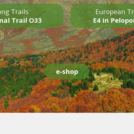
ng Trails
European Tr
nal Trail O33
E4 in Pelop
e-shop