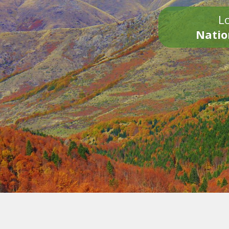
Lo
Natio