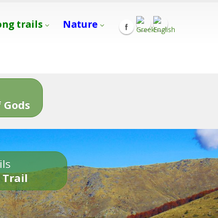
ong trails
Nature
s
 Gods
ils
 Trail