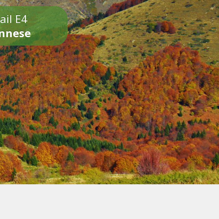
ail E4
onnese