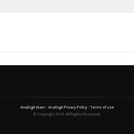
AnaDigit team
/
AnaDigit Privacy Policy
/
Terms of use
© Copyright 2014. All Rights Reserved.