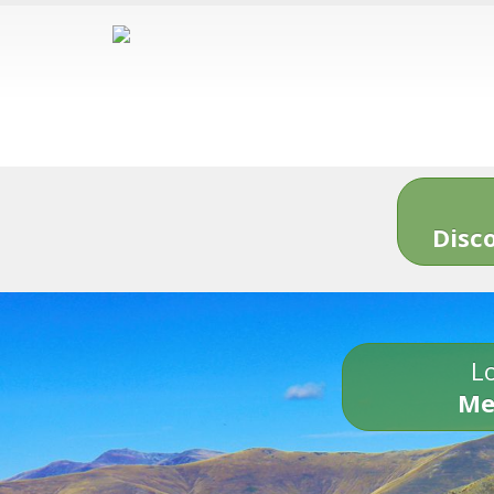
Disc
Lo
Me