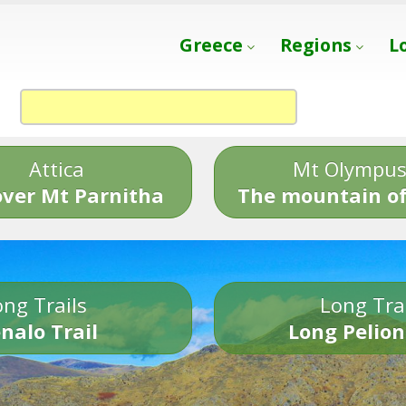
Greece
Regions
L
Attica
Mt Olympu
over Mt Parnitha
The mountain of
ng Trails
Long Tra
nalo Trail
Long Pelion