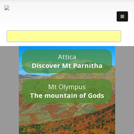
Attica
Discover Mt Parnitha
Mt Olympus
The mountain of Gods