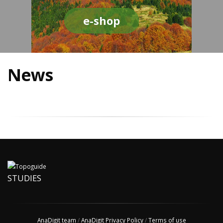
e-shop
News
STUDIES
AnaDigit team
/
AnaDigit Privacy Policy
/
Terms of use