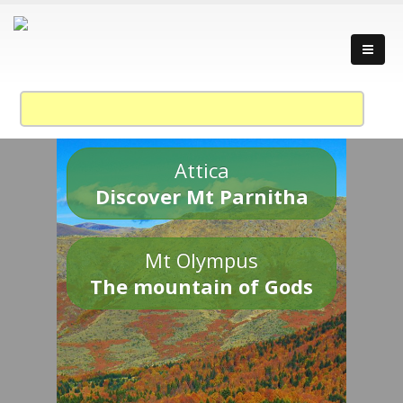
Attica
Discover Mt Parnitha
Mt Olympus
The mountain of Gods