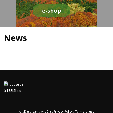
e-shop
News
STUDIES
AnaDigit team
/
AnaDigit Privacy Policy
/
Terms of use