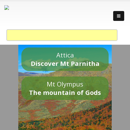
Attica
Discover Mt Parnitha
Mt Olympus
The mountain of Gods