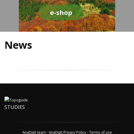
e-shop
News
STUDIES
AnaDigit team
/
AnaDigit Privacy Policy
/
Terms of use