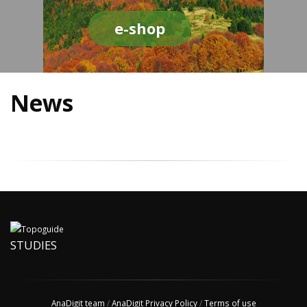
e-shop
News
STUDIES
AnaDigit team
/
AnaDigit Privacy Policy
/
Terms of use