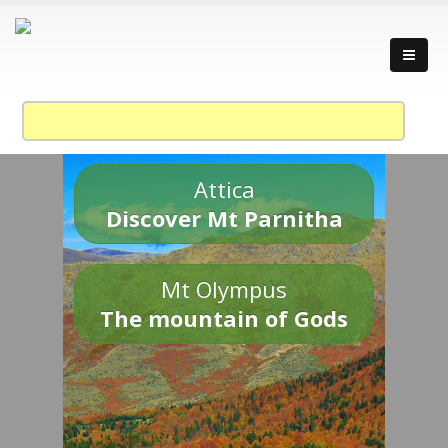
Attica
Discover Mt Parnitha
Mt Olympus
The mountain of Gods