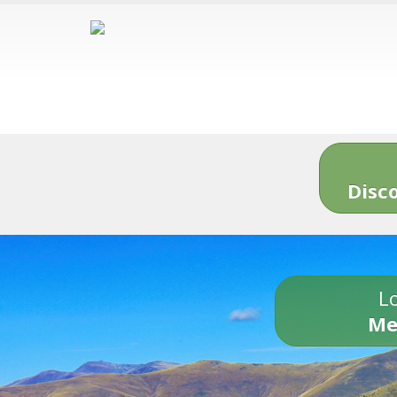
Disc
Lo
Me