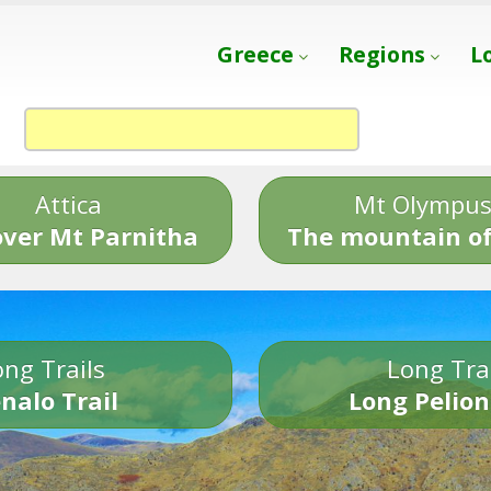
Greece
Regions
L
Attica
Mt Olympu
over Mt Parnitha
The mountain of
ng Trails
Long Tra
nalo Trail
Long Pelion