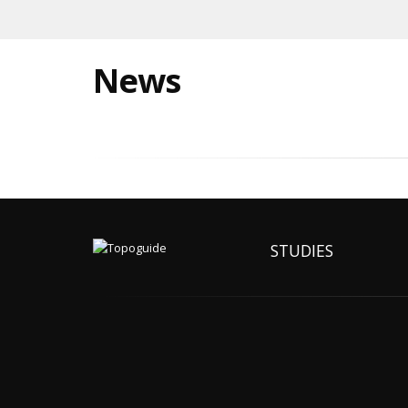
News
STUDIES