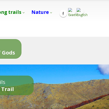
ong trails
Nature
s
 Gods
ils
 Trail