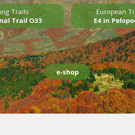
ng Trails
European Tr
nal Trail O33
E4 in Pelop
e-shop