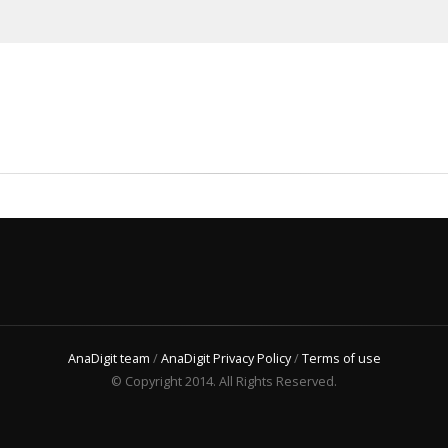
AnaDigit team
/
AnaDigit Privacy Policy
/
Terms of use
© Copyright 2014. All Rights Reserved.