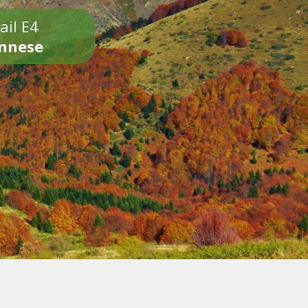
ail E4
onnese