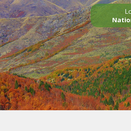
Lo
Natio