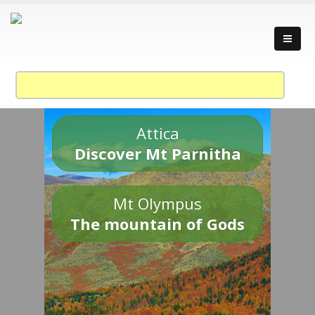
Attica
Discover Mt Parnitha
Mt Olympus
The mountain of Gods