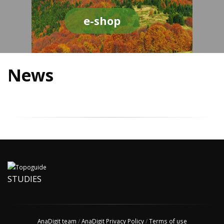
e-shop
News
STUDIES
AnaDigit team
/
AnaDigit Privacy Policy
/
Terms of use