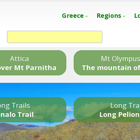
Greece
Regions
L
Attica
Mt Olympu
over Mt Parnitha
The mountain of
ng Trails
Long Tra
nalo Trail
Long Pelion