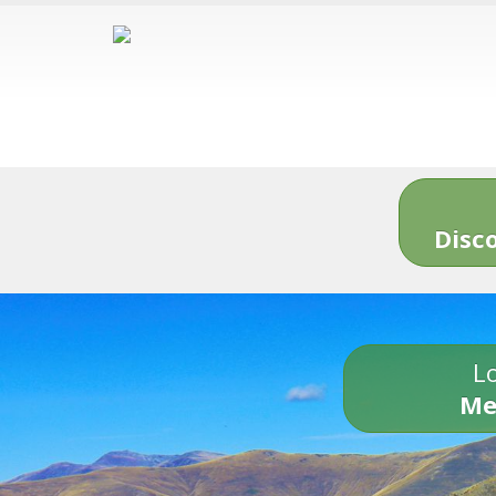
Disc
Lo
Me