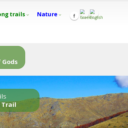
ong trails
Nature
s
 Gods
ils
 Trail