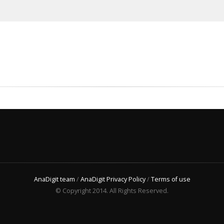
AnaDigit team
/
AnaDigit Privacy Policy
/
Terms of use
© Copyright 2014. All Rights Reserved.