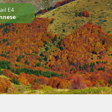
ail E4
onnese