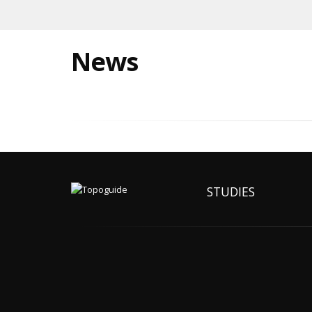
News
STUDIES