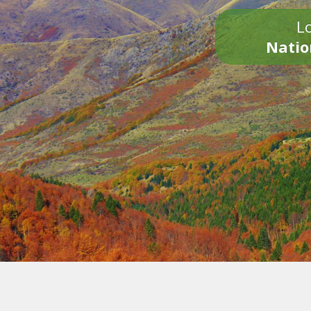
Lo
Natio