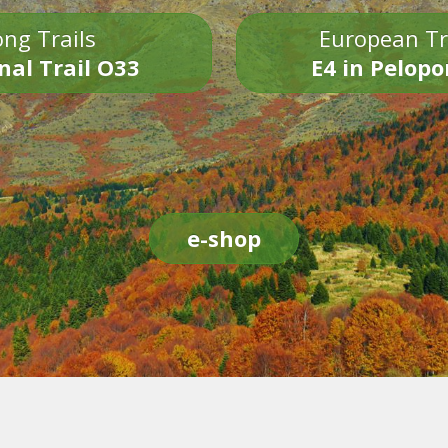
ng Trails
European Tr
nal Trail O33
E4 in Pelop
e-shop