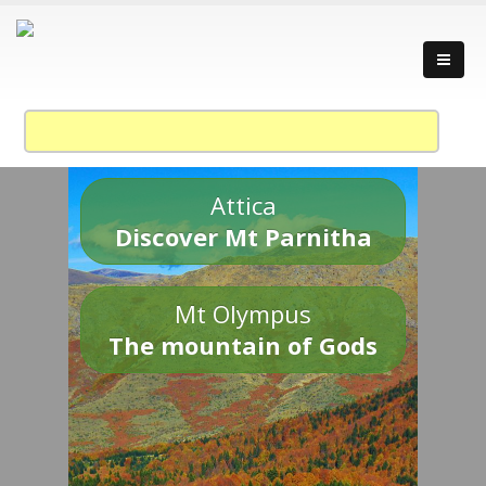
Attica
Discover Mt Parnitha
Mt Olympus
The mountain of Gods