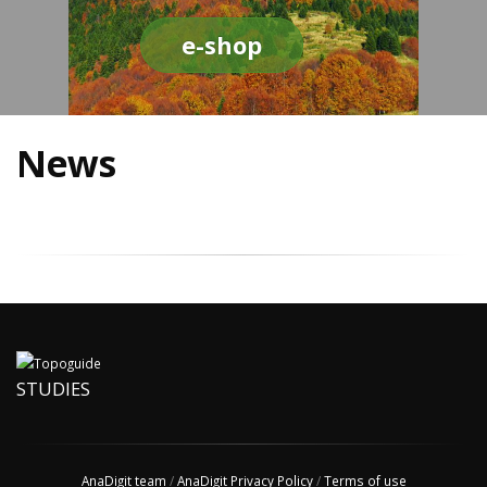
e-shop
News
STUDIES
AnaDigit team
/
AnaDigit Privacy Policy
/
Terms of use