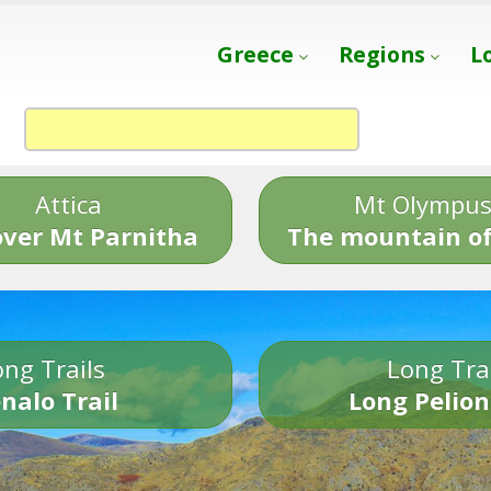
Greece
Regions
L
Attica
Mt Olympu
over Mt Parnitha
The mountain of
ng Trails
Long Tra
nalo Trail
Long Pelion