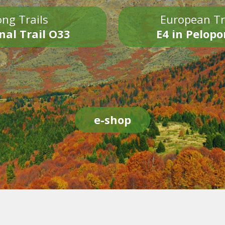
ng Trails
European Tr
nal Trail O33
E4 in Pelop
e-shop