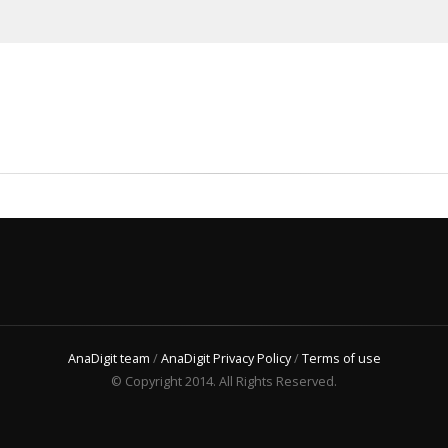
AnaDigit team
/
AnaDigit Privacy Policy
/
Terms of use
© Copyright 2014. All Rights Reserved.