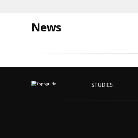
News
STUDIES