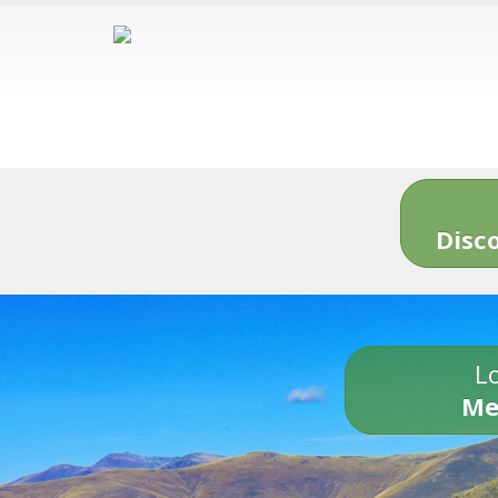
Disc
Lo
Me