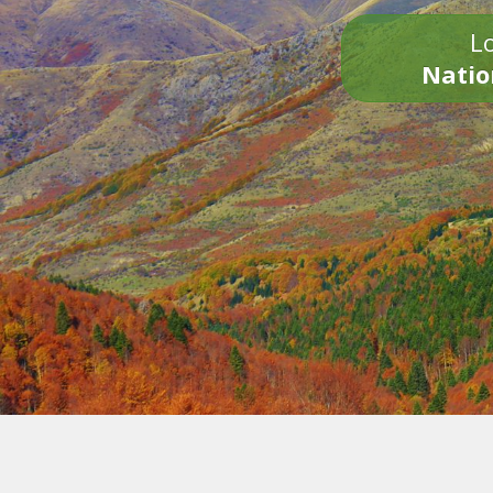
Lo
Natio