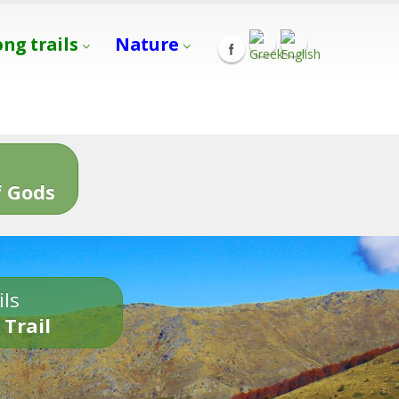
ong trails
Nature
s
 Gods
ils
 Trail