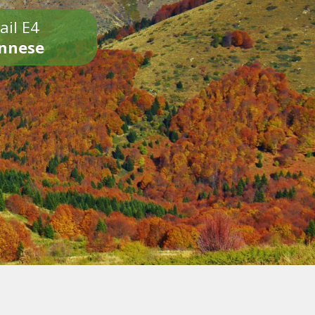
ail E4
onnese